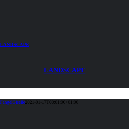
LANDSCAPE
LANDSCAPE
FangelGiselle
2021-01-17T08:01:06+01:00