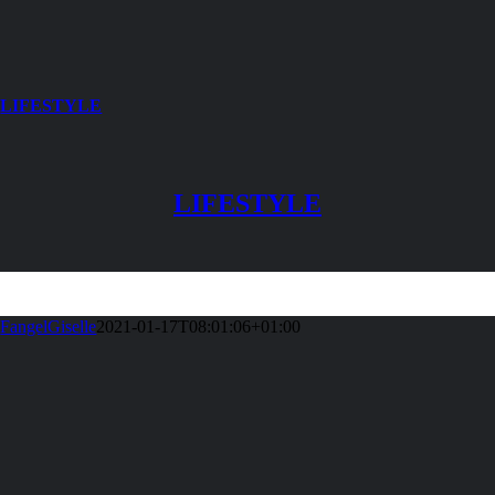
LIFESTYLE
LIFESTYLE
FangelGiselle
2021-01-17T08:01:06+01:00