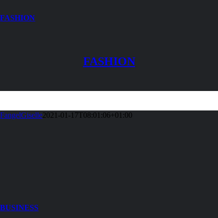
FASHION
FASHION
FangelGiselle
2021-01-17T08:01:06+01:00
BUSINESS