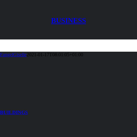
BUSINESS
FangelGiselle
2021-01-17T08:01:05+01:00
BUILDINGS