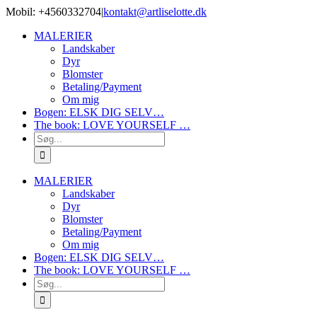
Skip
Mobil: +4560332704
|
kontakt@artliselotte.dk
to
Instagram
Facebook
MALERIER
content
Landskaber
Dyr
Blomster
Betaling/Payment
Om mig
Bogen: ELSK DIG SELV…
The book: LOVE YOURSELF …
Søg
efter:
MALERIER
Landskaber
Dyr
Blomster
Betaling/Payment
Om mig
Bogen: ELSK DIG SELV…
The book: LOVE YOURSELF …
Søg
efter: