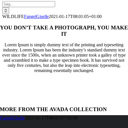
Søg
efter:
WILDLIFE
FangelGiselle
2021-01-17T08:01:05+01:00
YOU DON’T TAKE A PHOTOGRAPH, YOU MAKE
IT
Lorem Ipsum is simply dummy text of the printing and typesetting
industry. Lorem Ipsum has been the industry’s standard dummy text
ever since the 1500s, when an unknown printer took a galley of type
and scrambled it to make a type specimen book. It has survived not
only five centuries, but also the leap into electronic typesetting,
remaining essentially unchanged.
MORE FROM THE AVADA COLLECTION
FangelGiselle
2021-01-17T08:01:07+01:00