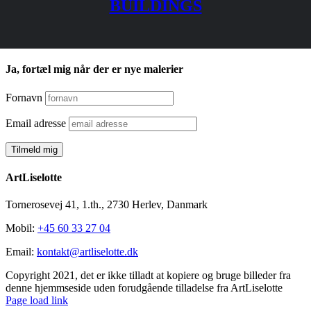
BUILDINGS
Ja, fortæl mig når der er nye malerier
Fornavn
Email adresse
ArtLiselotte
Tornerosevej 41, 1.th., 2730 Herlev, Danmark
Mobil:
+45 60 33 27 04
Email:
kontakt@artliselotte.dk
Copyright 2021, det er ikke tilladt at kopiere og bruge billeder fra
denne hjemmseside uden forudgående tilladelse fra ArtLiselotte
Instagram
Facebook
Page load link