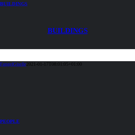
BUILDINGS
BUILDINGS
FangelGiselle
2021-01-17T08:01:05+01:00
PEOPLE