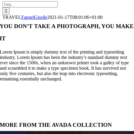
Søg
efter:
TRAVEL
FangelGiselle
2021-01-17T08:01:06+01:00
YOU DON’T TAKE A PHOTOGRAPH, YOU MAKE
IT
Lorem Ipsum is simply dummy text of the printing and typesetting
industry. Lorem Ipsum has been the industry’s standard dummy text
ever since the 1500s, when an unknown printer took a galley of type
and scrambled it to make a type specimen book. It has survived not
only five centuries, but also the leap into electronic typesetting,
remaining essentially unchanged.
MORE FROM THE AVADA COLLECTION
FangelGiselle
2021-01-17T08:01:06+01:00