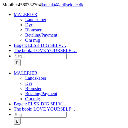
Skip
Mobil: +4560332704
|
kontakt@artliselotte.dk
to
Instagram
Facebook
MALERIER
content
Landskaber
Dyr
Blomster
Betaling/Payment
Om mig
Bogen: ELSK DIG SELV…
The book: LOVE YOURSELF …
Søg
efter:
MALERIER
Landskaber
Dyr
Blomster
Betaling/Payment
Om mig
Bogen: ELSK DIG SELV…
The book: LOVE YOURSELF …
Søg
efter: