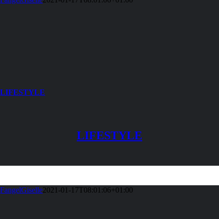
LIFESTYLE
LIFESTYLE
FangelGiselle
2021-01-17T08:01:06+01:00