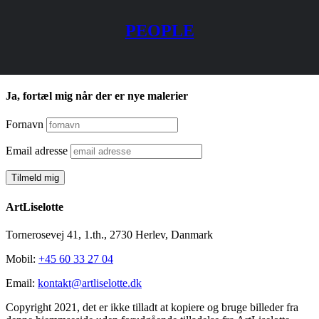
PEOPLE
Ja, fortæl mig når der er nye malerier
Fornavn
Email adresse
ArtLiselotte
Tornerosevej 41, 1.th., 2730 Herlev, Danmark
Mobil:
+45 60 33 27 04
Email:
kontakt@artliselotte.dk
Copyright 2021, det er ikke tilladt at kopiere og bruge billeder fra