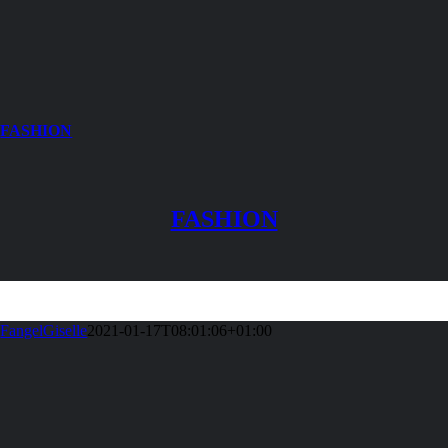
FASHION
FASHION
FangelGiselle
2021-01-17T08:01:06+01:00