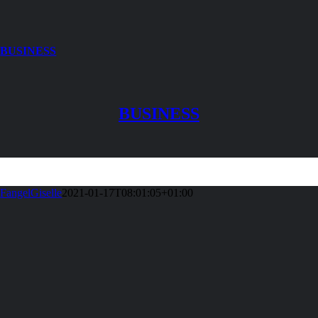
BUSINESS
BUSINESS
FangelGiselle
2021-01-17T08:01:05+01:00